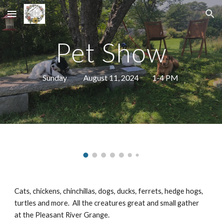
Skip to main content
Skip to navigation
Pet Show
Sunday August 11, 2024 1-4 PM
Cats, chickens, chinchillas, dogs, ducks, ferrets, hedge hogs,
turtles and more. All the creatures great and small gather
at the Pleasant River Grange.