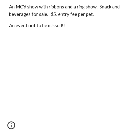
An MC'd show with ribbons and a ring show. Snack and
beverages for sale. $5. entry fee per pet.
An event not to be missed!!