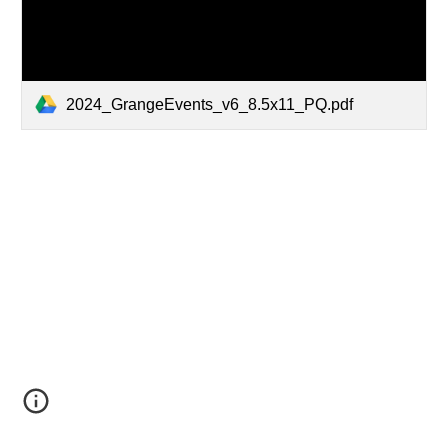
2024_GrangeEvents_v6_8.5x11_PQ.pdf