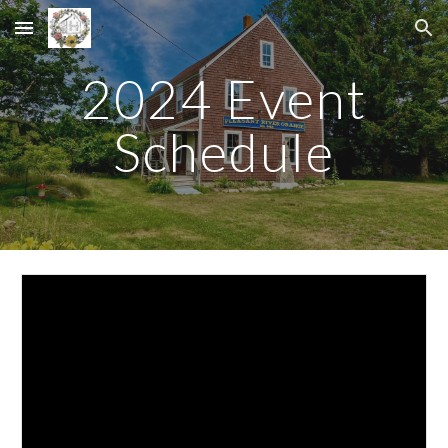
Skip to main content
Skip to navigation
2024 Event
Schedule