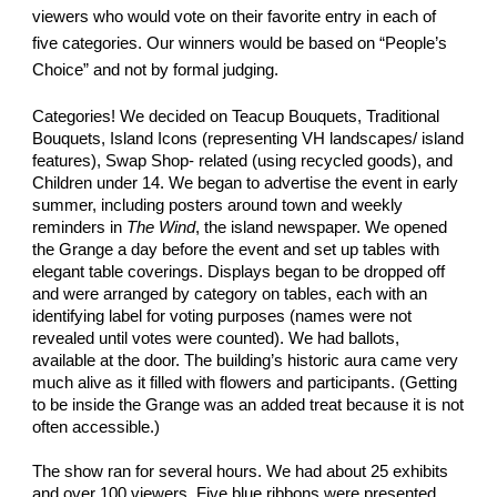
viewers who would vote on their favorite entry in each of
five categories. Our winners would be based on “People’s
Choice” and not by formal judging.
Categories! We decided on Teacup Bouquets, Traditional
Bouquets, Island Icons (representing VH landscapes/ island
features), Swap Shop- related (using recycled goods), and
Children under 14. We began to advertise the event in early
summer, including posters around town and weekly
reminders in
The Wind
, the island newspaper. We opened
the Grange a day before the event and set up tables with
elegant table coverings. Displays began to be dropped off
and were arranged by category on tables, each with an
identifying label for voting purposes (names were not
revealed until votes were counted). We had ballots,
available at the door. The building’s historic aura came very
much alive as it filled with flowers and participants. (Getting
to be inside the Grange was an added treat because it is not
often accessible.)
The show ran for several hours. We had about 25 exhibits
and over 100 viewers. Five blue ribbons were presented