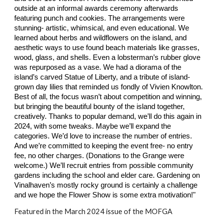
outside at an informal awards ceremony afterwards
featuring punch and cookies. The arrangements were
stunning- artistic, whimsical, and even educational. We
learned about herbs and wildflowers on the island, and
aesthetic ways to use found beach materials like grasses,
wood, glass, and shells. Even a lobsterman’s rubber glove
was repurposed as a vase. We had a diorama of the
island’s carved Statue of Liberty, and a tribute of island-
grown day lilies that reminded us fondly of Vivien Knowlton.
Best of all, the focus wasn’t about competition and winning,
but bringing the beautiful bounty of the island together,
creatively. Thanks to popular demand, we’ll do this again in
2024, with some tweaks. Maybe we’ll expand the
categories. We’d love to increase the number of entries.
And we’re committed to keeping the event free- no entry
fee, no other charges. (Donations to the Grange were
welcome.) We’ll recruit entries from possible community
gardens including the school and elder care. Gardening on
Vinalhaven’s mostly rocky ground is certainly a challenge
and we hope the Flower Show is some extra motivation!"
Featured in the March 2024 issue of the MOFGA