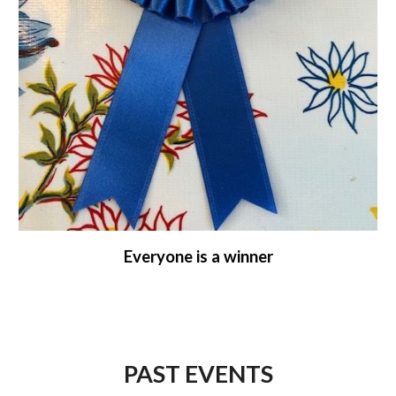
Everyone is a winner
PAST EVENTS