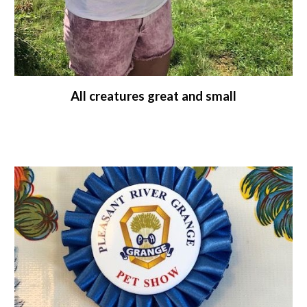
All creatures great and small