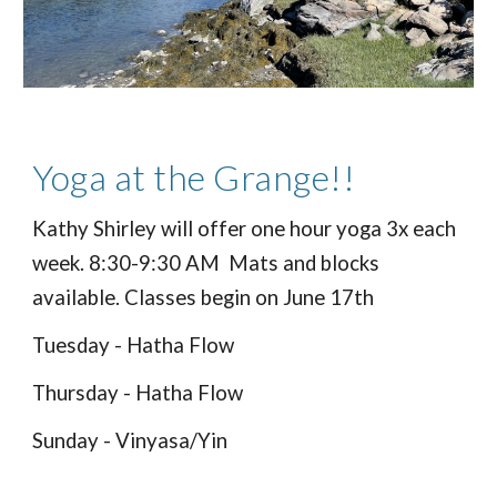
Yoga at the Grange!!
Kathy Shirley will offer one hour yoga 3x each
week. 8:30-9:30 AM Mats and blocks
available. Classes begin on June 17th
Tuesday - Hatha Flow
Thursday - Hatha Flow
Sunday - Vinyasa/Yin