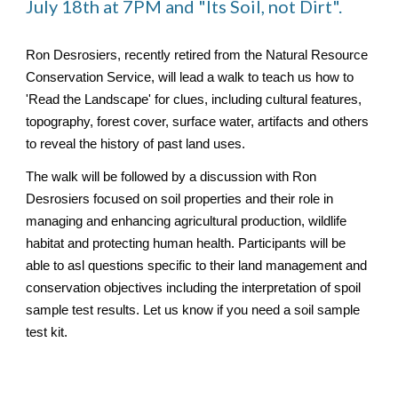
July 18th at 7PM and "Its Soil, not Dirt".
Ron Desrosiers, recently retired from the Natural Resource
Conservation Service, will lead a walk to teach us how to
'Read the Landscape' for clues, including cultural features,
topography, forest cover, surface water, artifacts and others
to reveal the history of past land uses.
The walk will be followed by a discussion with Ron
Desrosiers focused on soil properties and their role in
managing and enhancing agricultural production, wildlife
habitat and protecting human health. Participants will be
able to asl questions specific to their land management and
conservation objectives including the interpretation of spoil
sample test results. Let us know if you need a soil sample
test kit.