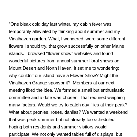
"
One bleak cold day last winter, my cabin fever was
temporarily alleviated by thinking about summer and my
Vinalhaven garden. What, I wondered, were some different
flowers I should try, that grow successfully on other Maine
islands. I browsed “flower show” websites and found
wonderful pictures from annual summer floral shows on
Mount Desert and North Haven. It set me to wondering:
why couldn’t our island have a Flower Show? Might the
Vinalhaven Grange sponsor it? Members at our next
meeting liked the idea. We formed a small but enthusiastic
committee and a date was chosen. That required weighing
many factors. Would we try to catch day lilies at their peak?
What about peonies, roses, dahlias? We wanted a weekend
that was peak summer but not already too scheduled,
hoping both residents and summer visitors would
participate. We not only wanted tables full of displays, but