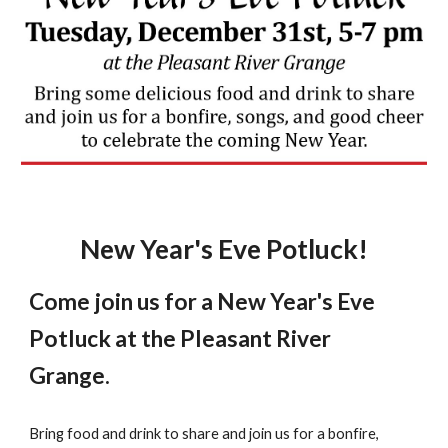
New Year's Eve Potluck!
Come join us for a New Year's Eve
Potluck at the Pleasant River
Grange.
Bring food and drink to share and join us for a bonfire,