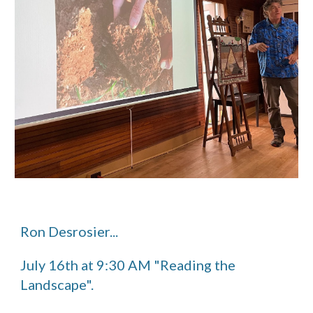
Ron Desrosier...
July 16th at 9:30 AM "Reading the
Landscape".