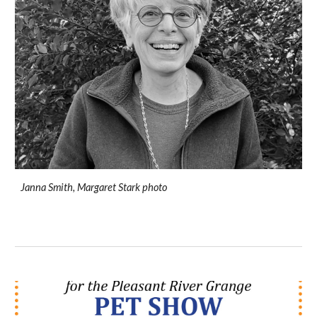
Janna Smith, Margaret Stark photo