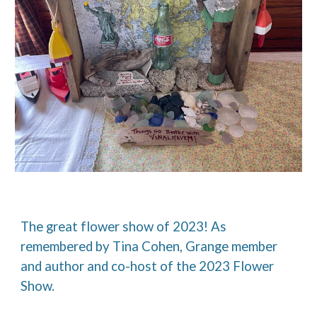
The great flower show of 2023! As
remembered by Tina Cohen, Grange member
and author and co-host of the 2023 Flower
Show.