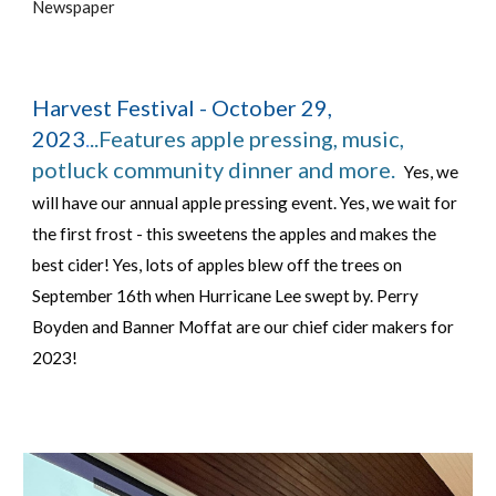
Newspaper
Harvest Festival - October 29,
2023
.
..Features apple pressing, music,
potluck community dinner and more.
Yes, we
will have our annual apple pressing event. Yes, we wait for
the first frost - this sweetens the apples and makes the
best cider! Yes, lots of apples blew off the trees on
September 16th when Hurricane Lee swept by. Perry
Boyden and Banner Moffat are our chief cider makers for
2023!