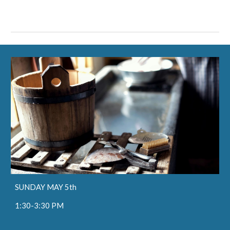
SUNDAY MAY 5th
1:30-3:30 PM