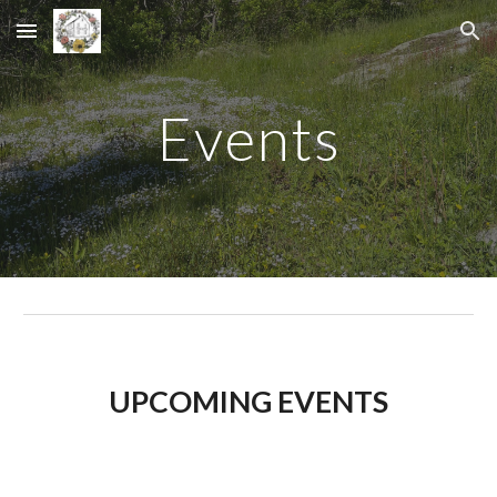
Skip to main content
Skip to navigation
Events
UPCOMING EVENTS