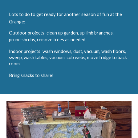
Lots to do to get ready for another season of fun at the
Grange:
Outdoor projects: clean up garden, up limb branches,
prune shrubs, remove trees as needed
Indoor projects: wash windows, dust, vacuum, wash floors,
sweep, wash tables, vacuum cob webs, move fridge to back
room.
Bring snacks to share!