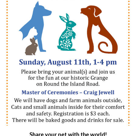
Share your pet with the world!