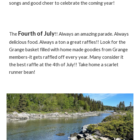
songs and good cheer to celebrate the coming year!
Fourth of July
The
!! Always an amazing parade. Always
delicious food. Always a ton a great raffles!! Look for the
Grange basket filled with home made goodies from Grange
members-it gets raffled off every year. Many consider it
the best raffle at the 4th of July!! Take home a scarlet
runner bean!