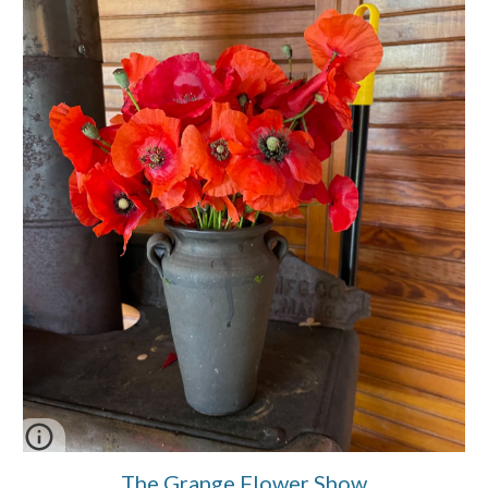
The Grange Flower Show