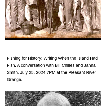
Fishing for History: Writing When the Island Had
Fish. A conversation with Bill Chilles and Janna
Smith. July 25, 2024 7PM at the Pleasant River
Grange.