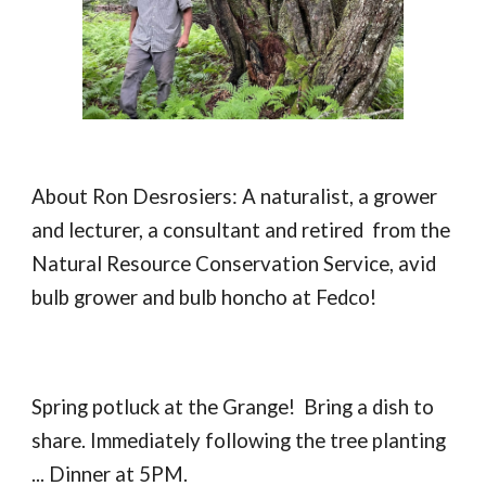
About Ron Desrosiers: A naturalist, a grower
and lecturer, a consultant and retired from the
Natural Resource Conservation Service, avid
bulb grower and bulb honcho at Fedco!
Spring potluck at the Grange! Bring a dish to
share. Immediately following the tree planting
... Dinner at 5PM.