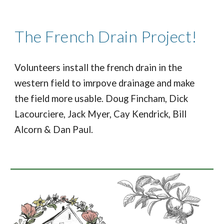
The French Drain Project!
Volunteers install the french drain in the
western field to imrpove drainage and make
the field more usable. Doug Fincham, Dick
Lacourciere, Jack Myer, Cay Kendrick, Bill
Alcorn & Dan Paul.