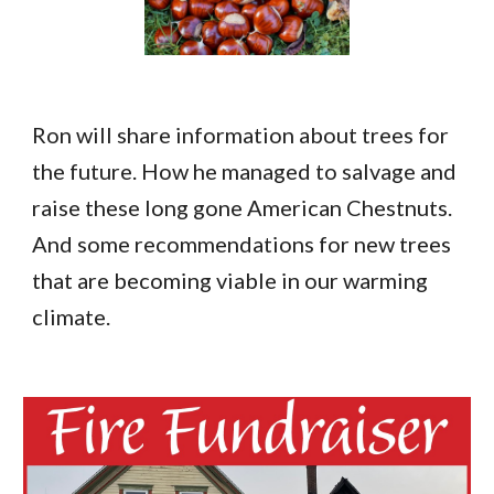
Ron will share information about trees for
the future. How he managed to salvage and
raise these long gone American Chestnuts.
And some recommendations for new trees
that are becoming viable in our warming
climate.