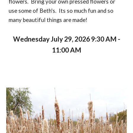
flowers. Bring your own pressed flowers or
use some of Beth's. Its so much fun and so
many beautiful things are made!
Wednesday July 29, 2026 9:30 AM -
11:00 AM