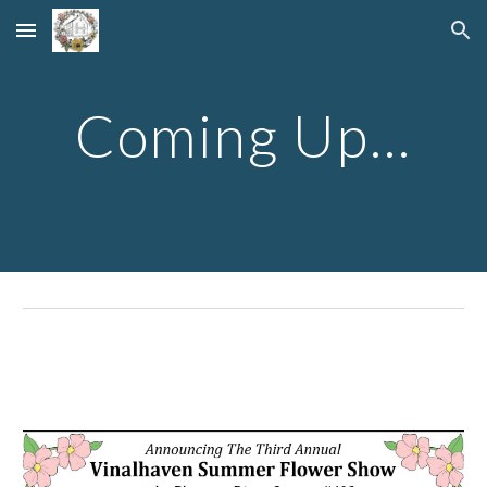
Skip to main content
Skip to navigation
Coming Up...