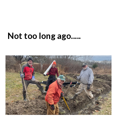
Not too long ago.....