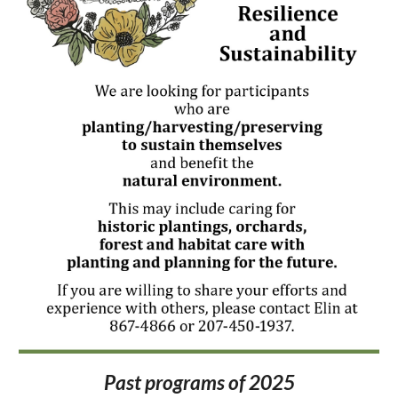
Past programs of 2025