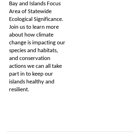
Bay and Islands Focus
Area of Statewide
Ecological Significance.
Join us to learn more
about how climate
change is impacting our
species and habitats,
and conservation
actions we can all take
part in to keep our
islands healthy and
resilient.