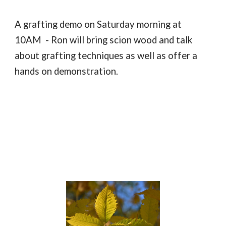
A grafting demo on Saturday morning at
10AM - Ron will bring scion wood and talk
about grafting techniques as well as offer a
hands on demonstration.