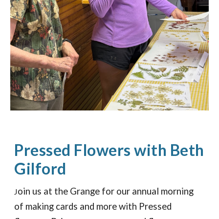
Pressed Flowers with Beth
Gilford
oin us at the Grange for our annual morning
J
of making cards and more with Pressed