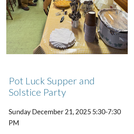
Pot Luck Supper and
Solstice Party
Sunday December 21, 2025 5:30-7:30
PM