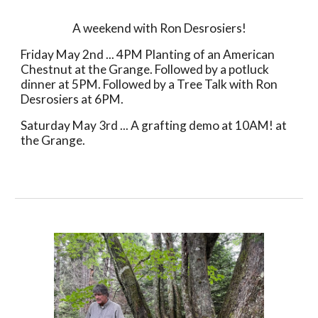
A weekend with Ron Desrosiers!
Friday May 2nd ... 4PM
Planting of an American
Chestnut at the Grange. Followed by a potluck
dinner at 5PM. Followed by a Tree Talk with Ron
Desrosiers at 6PM.
Saturday May 3rd ... A grafting demo at 10AM! at
the Grange.