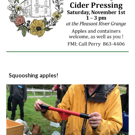
Squooshing apples!