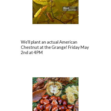
We'll plant an actual American
Chestnut at the Grange! Friday May
2nd at 4PM