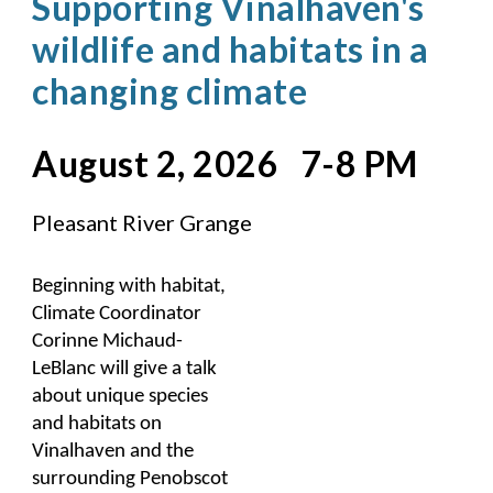
Supporting Vinalhaven's
wildlife and habitats in a
changing climate
August 2, 2026 7-8 PM
Pleasant River Grange
Beginning with habitat,
Climate Coordinator
Corinne Michaud-
LeBlanc will give a talk
about unique species
and habitats on
Vinalhaven and the
surrounding Penobscot