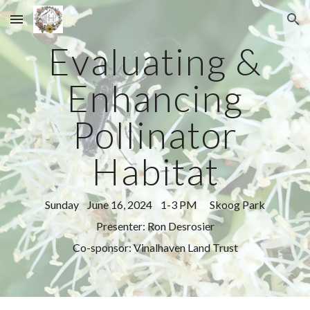
Skip to main content
Skip to navigation
Evaluating &
Enhancing
Pollinator
Habitat
Sunday June 16, 2024 1-3 PM Skoog Park
Presenter: Ron Desrosier
Co-sponsor: Vinalhaven Land Trust