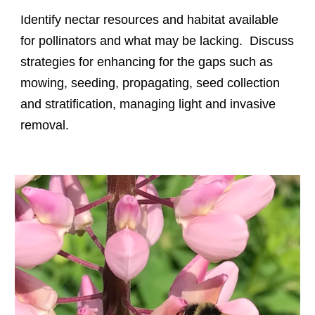
Identify nectar resources and habitat available
for pollinators and what may be lacking. Discuss
strategies for enhancing for the gaps such as
mowing, seeding, propagating, seed collection
and stratification, managing light and invasive
removal.