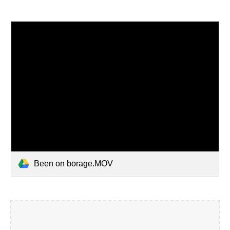
Been on borage.MOV