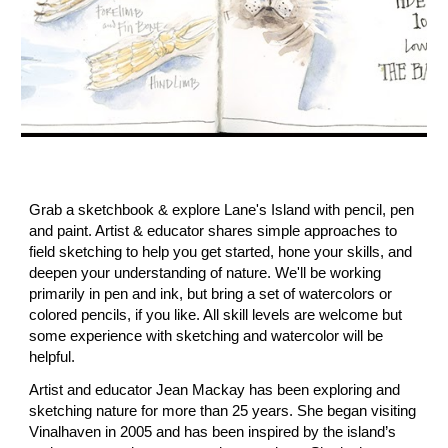
Grab a sketchbook & explore Lane's Island with pencil, pen
and paint. Artist & educator shares simple approaches to
field sketching to help you get started, hone your skills, and
deepen your understanding of nature. We'll be working
primarily in pen and ink, but bring a set of watercolors or
colored pencils, if you like. All skill levels are welcome but
some experience with sketching and watercolor will be
helpful.
Artist and educator Jean Mackay has been exploring and
sketching nature for more than 25 years. She began visiting
Vinalhaven in 2005 and has been inspired by the island’s