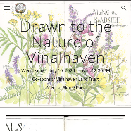
Skip to main content
Skip to navigation
Drawn to the
Nature of
Vinalhaven
Wednesday July 10, 2024 9am-12:30PM
Co-sponsor Vinalhaven Land Trust
Meet at Skoog Park